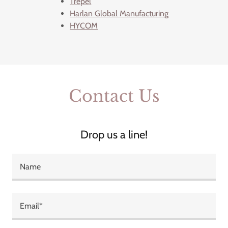
Trepel
Harlan Global Manufacturing
HYCOM
Contact Us
Drop us a line!
Name
Email*