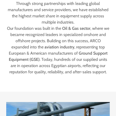
Through strong partnerships with leading global
manufacturers and service providers, we have established
the highest market share in equipment supply across
multiple industries.
Our foundation was built in the
Oil & Gas sector
, where we
became recognized leaders in specialized onshore and
offshore projects. Building on this success, ARCO
expanded into the
aviation industry
, representing top
European & American manufacturers of
Ground Support
Equipment (GSE)
. Today, hundreds of our supplied units
are in operation across Egyptian airports, reflecting our
reputation for quality, reliability, and after-sales support.