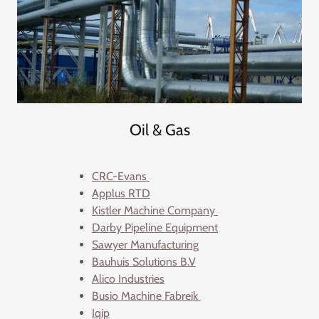
Oil & Gas
CRC-Evans
Applus RTD
Kistler Machine Company
Darby Pipeline Equipment
Sawyer Manufacturing
Bauhuis Solutions B.V
Alico Industries
Busio Machine Fabreik
Iqip