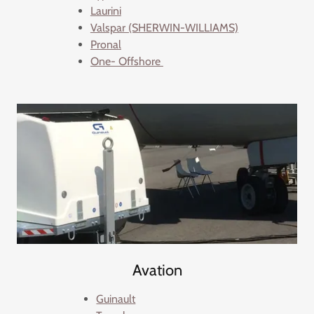
Laurini
Valspar (SHERWIN-WILLIAMS)
Pronal
One- Offshore
Avation
Guinault