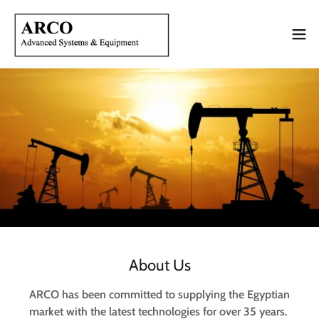
About Us
ARCO has been committed to supplying the Egyptian
market with the latest technologies for over 35 years.