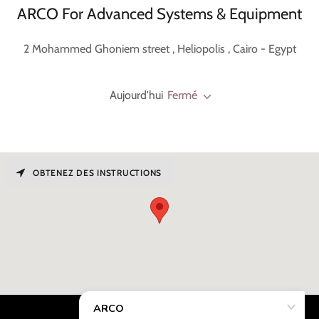
ARCO For Advanced Systems & Equipment
2 Mohammed Ghoniem street , Heliopolis , Cairo - Egypt
Aujourd'hui
Fermé
OBTENEZ DES INSTRUCTIONS